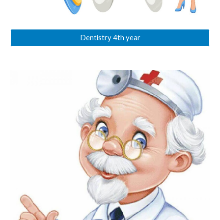
Dentistry 4th year